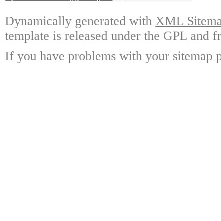
Dynamically generated with
XML Sitemap
template is released under the GPL and fr
If you have problems with your sitemap p