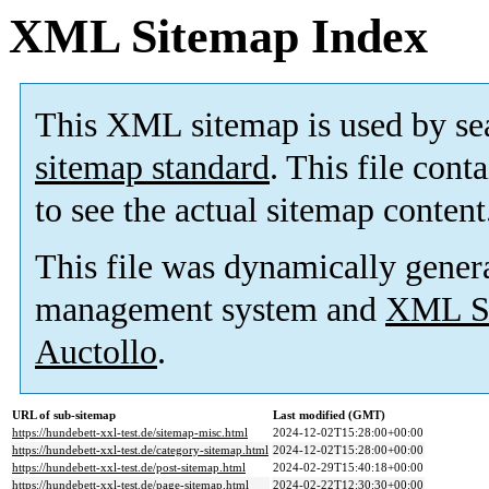
XML Sitemap Index
This XML sitemap is used by se
sitemap standard
. This file cont
to see the actual sitemap content
This file was dynamically gener
management system and
XML Si
Auctollo
.
URL of sub-sitemap
Last modified (GMT)
https://hundebett-xxl-test.de/sitemap-misc.html
2024-12-02T15:28:00+00:00
https://hundebett-xxl-test.de/category-sitemap.html
2024-12-02T15:28:00+00:00
https://hundebett-xxl-test.de/post-sitemap.html
2024-02-29T15:40:18+00:00
https://hundebett-xxl-test.de/page-sitemap.html
2024-02-22T12:30:30+00:00